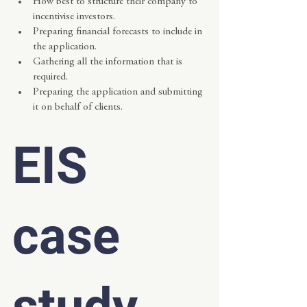
How best to structure their company to 
incentivise investors.
Preparing financial forecasts to include in 
the application.
Gathering all the information that is 
required.
Preparing the application and submitting 
it on behalf of clients.
EIS 
case 
study