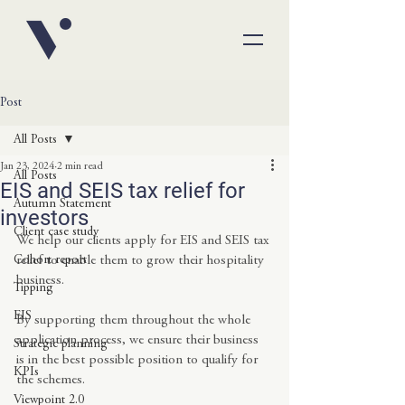
Post
All Posts
Jan 23, 2024
2 min read
All Posts
EIS and SEIS tax relief for
Autumn Statement
investors
Client case study
We help our clients apply for EIS and SEIS tax 
Cohort report
relief to enable them to grow their hospitality 
business.
Tipping
EIS
By supporting them throughout the whole 
application process, we ensure their business 
Strategic planning
is in the best possible position to qualify for 
KPIs
the schemes.
Viewpoint 2.0