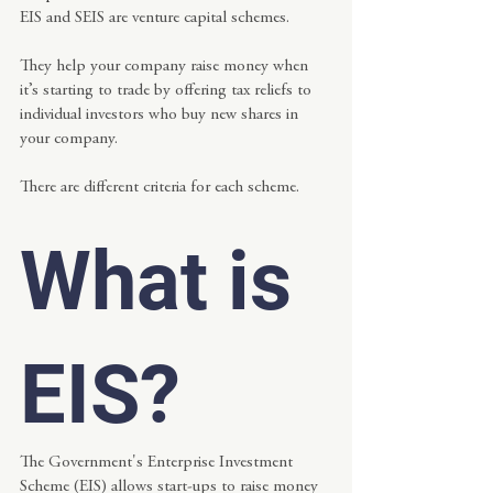
EIS and SEIS are venture capital schemes.
They help your company raise money when 
it’s starting to trade by offering tax reliefs to 
individual investors who buy new shares in 
your company.
There are different criteria for each scheme.
What is 
EIS?
The Government's Enterprise Investment 
Scheme (EIS) allows start-ups to raise money 