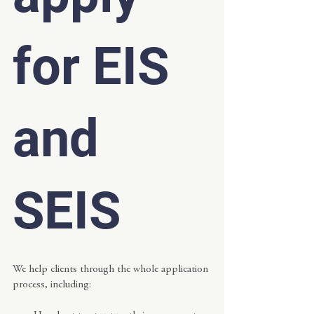
for EIS 
and 
SEIS
We help clients through the whole application 
process, including: