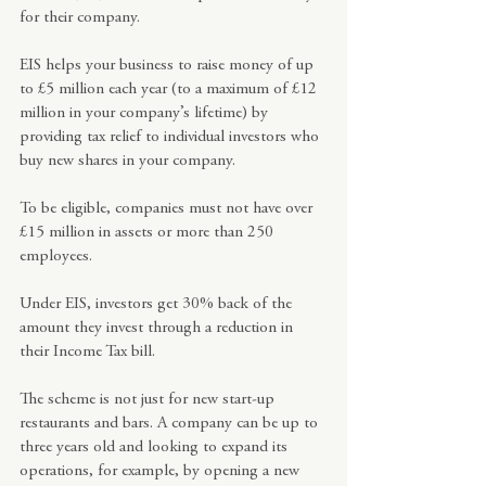
for their company.
EIS helps your business to raise money of up 
to £5 million each year (to a maximum of £12 
million in your company’s lifetime) by 
providing tax relief to individual investors who 
buy new shares in your company.
To be eligible, companies must not have over 
£15 million in assets or more than 250 
employees.
Under EIS, investors get 30% back of the 
amount they invest through a reduction in 
their Income Tax bill.
The scheme is not just for new start-up 
restaurants and bars. A company can be up to 
three years old and looking to expand its 
operations, for example, by opening a new 