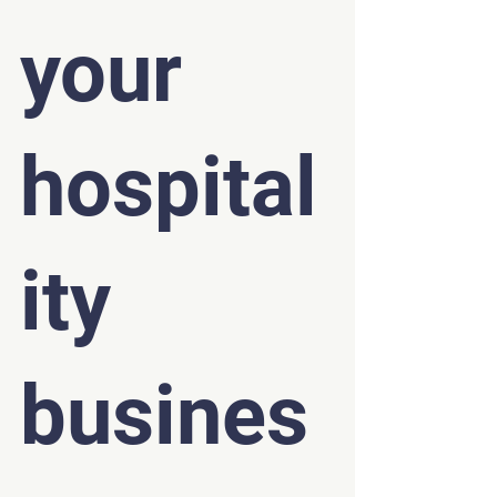
your 
hospital
ity 
busines