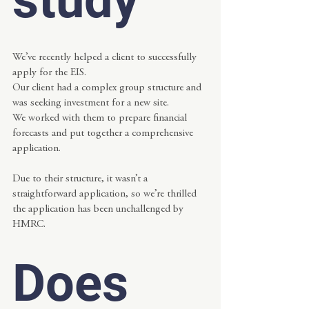
We’ve recently helped a client to successfully 
apply for the EIS.
Our client had a complex group structure and 
was seeking investment for a new site.
We worked with them to prepare financial 
forecasts and put together a comprehensive 
application.
Due to their structure, it wasn’t a 
straightforward application, so we’re thrilled 
the application has been unchallenged by 
HMRC.  
Does 