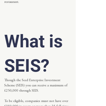
restaurant.
What is 
SEIS?
Though the Seed Enterprise Investment 
Scheme (SEIS) you can receive a maximum of 
£250,000 through SEIS.
To be eligible, companies must not have over 