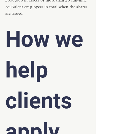
£350,000 in assets or more than 25 full-time 
equivalent employees in total when the shares 
are issued.
How we 
help 
clients 
apply 