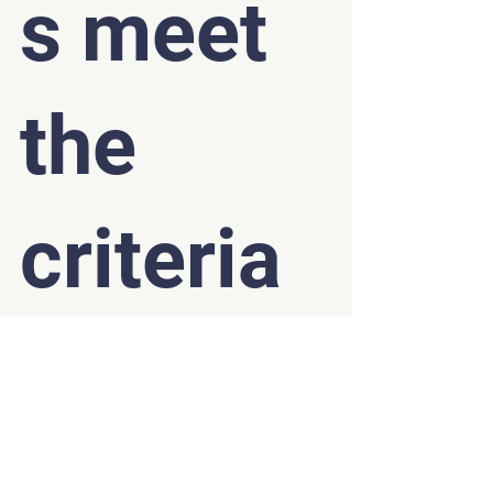
s meet 
the 
criteria 
for EIS?
Your company can apply for the scheme if it:
Has a permanent base in the UK.