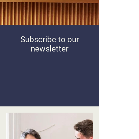
Subscribe to our
newsletter