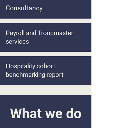
Consultancy
Payroll and Troncmaster
services
Hospitality cohort
benchmarking report
What we do