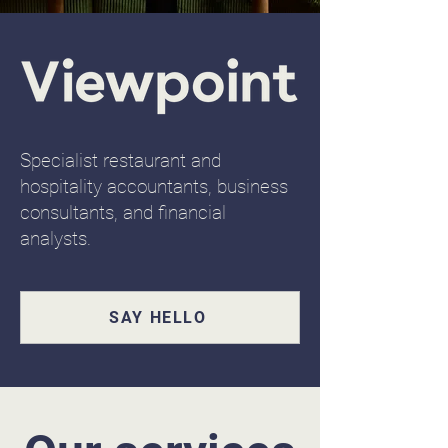
Specialist restaurant and
hospitality accountants, business
consultants, and financial
analysts.
SAY HELLO