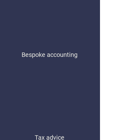
Bespoke accounting
Tax advice