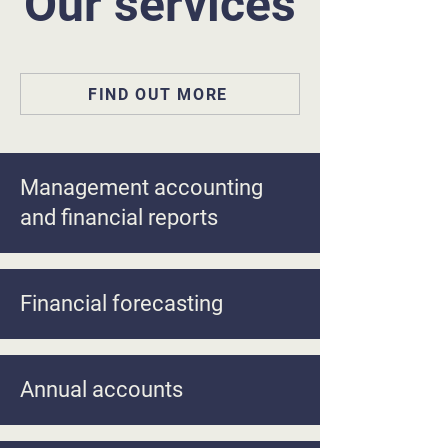
Our services
FIND OUT MORE
Management accounting
and financial reports
Financial forecasting
Annual accounts