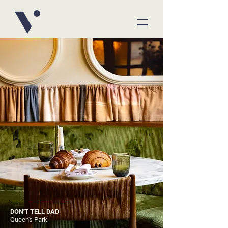
DON'T TELL DAD
Queen's Park