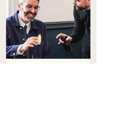
VIEWPOINT 2.0
Lessons from a decade in
restaurant finance