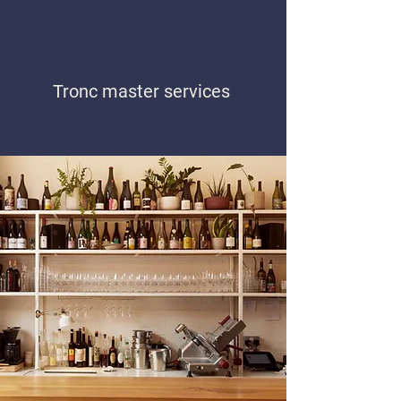
Tronc master services