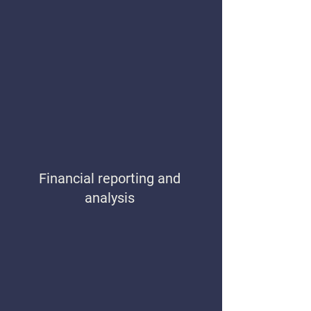
Financial reporting and
analysis